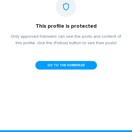
This profile is protected
Only approved followers can see the posts and content of
this profile, click the (Follow) button to see their posts!
GO TO THE HOMEPAGE