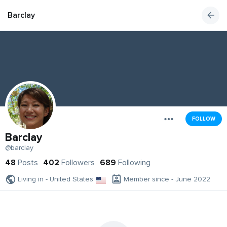
Barclay
FOLLOW
Barclay
@barclay
48
Posts
402
Followers
689
Following
Living in - United States
Member since - June 2022