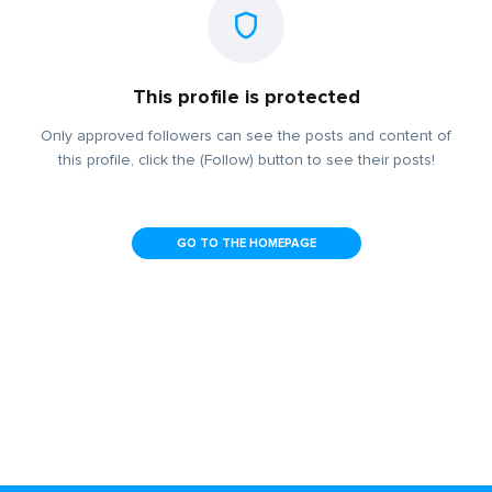
This profile is protected
Only approved followers can see the posts and content of
this profile, click the (Follow) button to see their posts!
GO TO THE HOMEPAGE