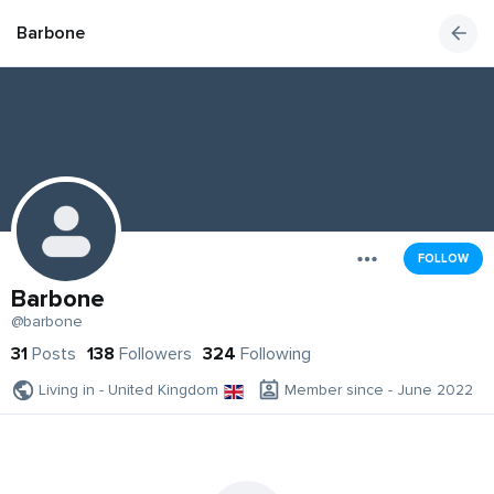
Barbone
FOLLOW
Barbone
@barbone
31
Posts
138
Followers
324
Following
Living in - United Kingdom
Member since - June 2022