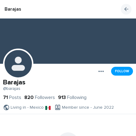
Barajas
FOLLOW
Barajas
@barajas
71
Posts
820
Followers
913
Following
Living in - Mexico
Member since - June 2022