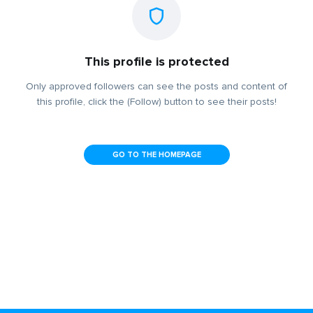
This profile is protected
Only approved followers can see the posts and content of
this profile, click the (Follow) button to see their posts!
GO TO THE HOMEPAGE