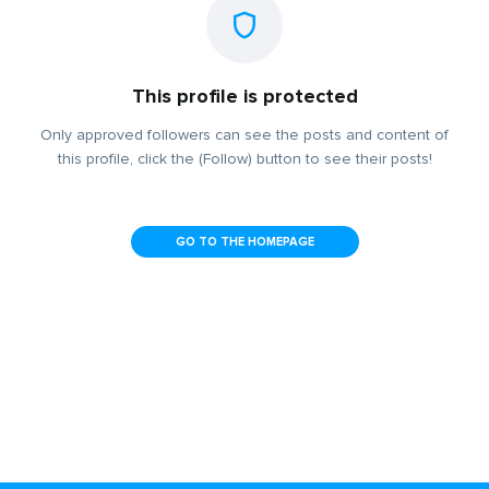
This profile is protected
Only approved followers can see the posts and content of
this profile, click the (Follow) button to see their posts!
GO TO THE HOMEPAGE