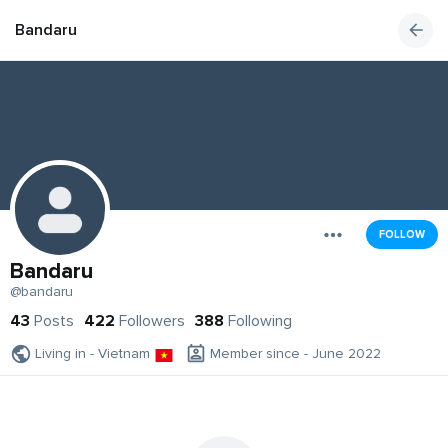
Bandaru
FOLLOW
Bandaru
@bandaru
43
Posts
422
Followers
388
Following
Living in - Vietnam
Member since - June 2022