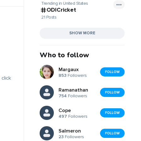
Trending in United States
ODICricket
21 Posts
SHOW MORE
Who to follow
Margaux
FOLLOW
853
Followers
 click
Ramanathan
FOLLOW
754
Followers
Cope
FOLLOW
497
Followers
Salmeron
FOLLOW
23
Followers