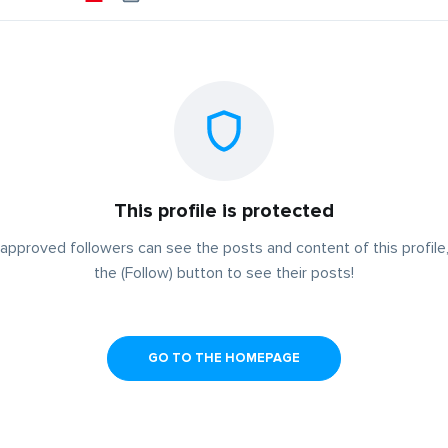
This profile is protected
approved followers can see the posts and content of this profile,
the (Follow) button to see their posts!
GO TO THE HOMEPAGE