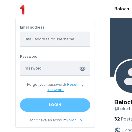
Baloch
Email address
Password
Forgot your password?
Reset my
password
Baloc
LOGIN
@baloch
32
Post
Don't have an account?
Sign up
Livin