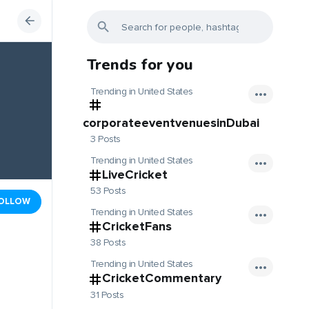
Trends for you
Trending in United States
corporateeventvenuesinDubai
3 Posts
Trending in United States
LiveCricket
53 Posts
OLLOW
Trending in United States
CricketFans
38 Posts
Trending in United States
CricketCommentary
31 Posts