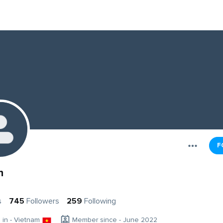
F
h
s
745
Followers
259
Following
g in - Vietnam
Member since - June 2022