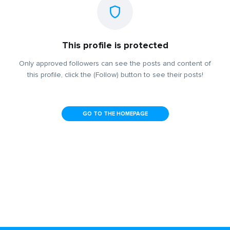
This profile is protected
Only approved followers can see the posts and content of
this profile, click the (Follow) button to see their posts!
GO TO THE HOMEPAGE