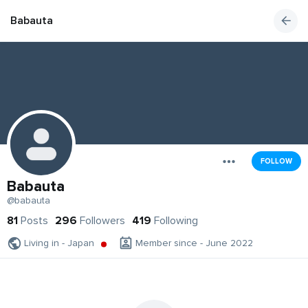
Babauta
FOLLOW
Babauta
@babauta
81
Posts
296
Followers
419
Following
Living in - Japan
Member since - June 2022