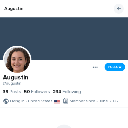
Augustin
FOLLOW
Augustin
@augustin
39
Posts
50
Followers
234
Following
Living in - United States
Member since - June 2022