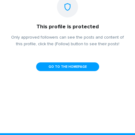
This profile is protected
Only approved followers can see the posts and content of
this profile, click the (Follow) button to see their posts!
GO TO THE HOMEPAGE