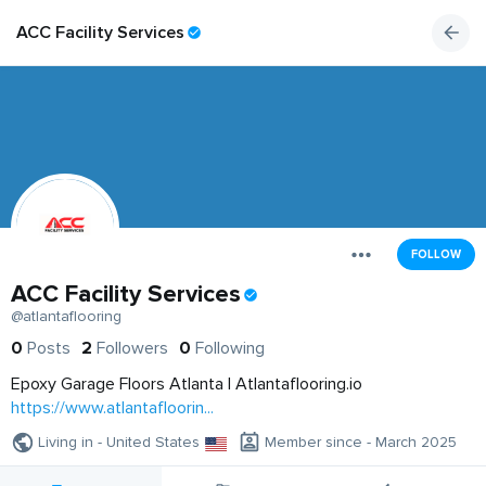
ACC Facility Services
FOLLOW
ACC Facility Services
@atlantaflooring
0
Posts
2
Followers
0
Following
Epoxy Garage Floors Atlanta | Atlantaflooring.io
https://www.atlantafloorin...
Living in - United States
Member since - March 2025