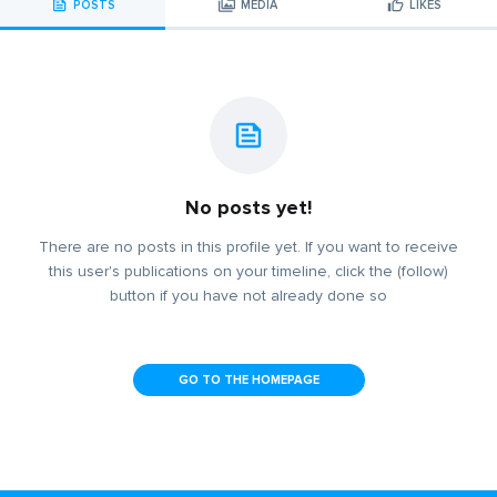
POSTS
MEDIA
LIKES
No posts yet!
There are no posts in this profile yet. If you want to receive
this user's publications on your timeline, click the (follow)
button if you have not already done so
GO TO THE HOMEPAGE