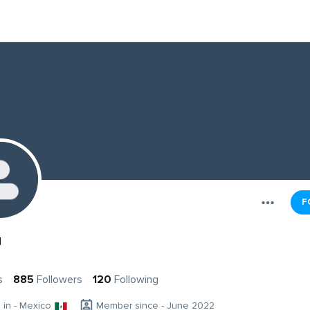
F
u
s
885
Followers
120
Following
g in - Mexico
Member since - June 2022