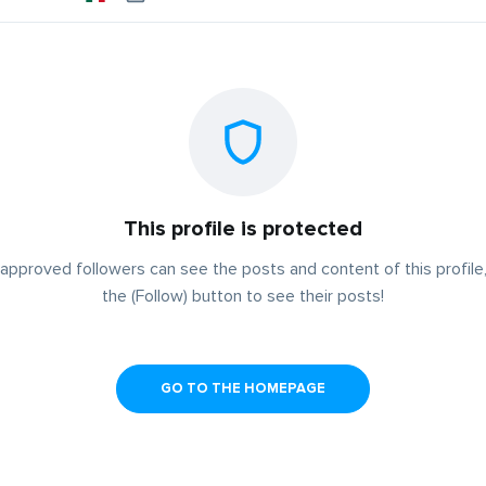
This profile is protected
approved followers can see the posts and content of this profile,
the (Follow) button to see their posts!
GO TO THE HOMEPAGE