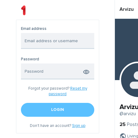
Arvizu
Email address
Password
Forgot your password?
Reset my
password
Arviz
LOGIN
@arvizu
25
Post
Don't have an account?
Sign up
Livin