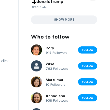
donaldtrump
837 Posts
SHOW MORE
Who to follow
Rory
FOLLOW
919
Followers
 click
Wise
FOLLOW
763
Followers
Martumar
FOLLOW
10
Followers
Annadiana
FOLLOW
938
Followers