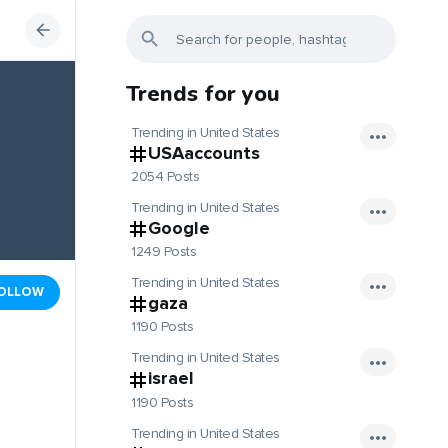
Trends for you
Trending in United States
USAaccounts
2054 Posts
Trending in United States
Google
1249 Posts
Trending in United States
OLLOW
gaza
1190 Posts
Trending in United States
israel
1190 Posts
Trending in United States