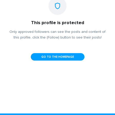
This profile is protected
Only approved followers can see the posts and content of
this profile, click the (Follow) button to see their posts!
GO TO THE HOMEPAGE