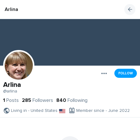
Arlina
FOLLOW
Arlina
@arlina
1
Posts
285
Followers
840
Following
Living in - United States
Member since - June 2022