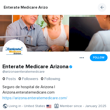
Enterate Medicare Arizona
FOLLOW
Enterate Medicare Arizona
@arizonaenteratemedicare
0
Posts
0
Followers
0
Following
Seguro de hospital de Arizona |
Arizona.enteratemedicare.com
https://arizona.enteratemedicare.com/
Living in - United States
Member since - January 2025