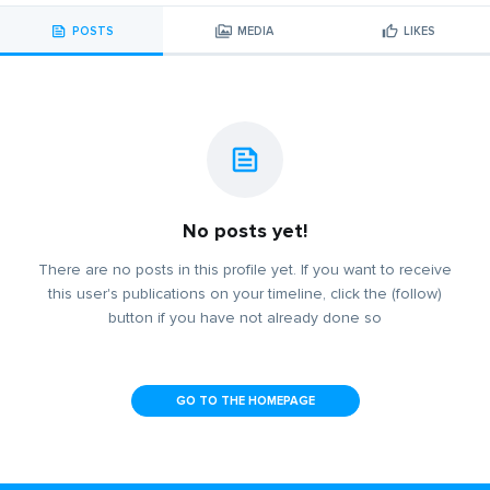
POSTS
MEDIA
LIKES
No posts yet!
There are no posts in this profile yet. If you want to receive
this user's publications on your timeline, click the (follow)
button if you have not already done so
GO TO THE HOMEPAGE