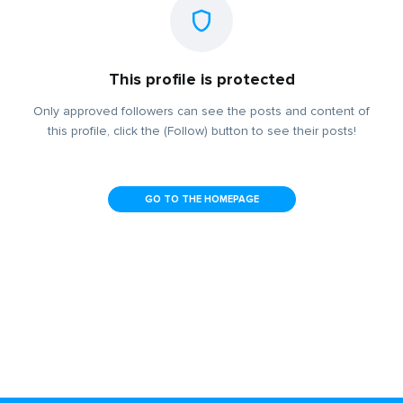
This profile is protected
Only approved followers can see the posts and content of
this profile, click the (Follow) button to see their posts!
GO TO THE HOMEPAGE