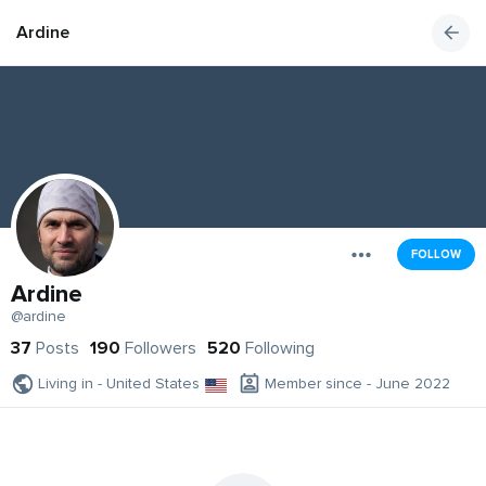
Ardine
FOLLOW
Ardine
@ardine
37
Posts
190
Followers
520
Following
Living in - United States
Member since - June 2022