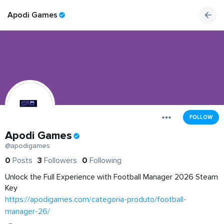
Apodi Games
FOLLOW
Apodi Games
@apodigames
0
Posts
3
Followers
0
Following
Unlock the Full Experience with Football Manager 2026 Steam
Key
https://apodigames.com/categoria-produto/football-
manager-26/