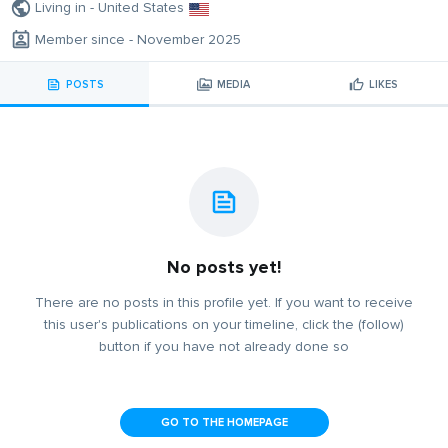
Living in - United States
Member since - November 2025
POSTS
MEDIA
LIKES
No posts yet!
There are no posts in this profile yet. If you want to receive
this user's publications on your timeline, click the (follow)
button if you have not already done so
GO TO THE HOMEPAGE