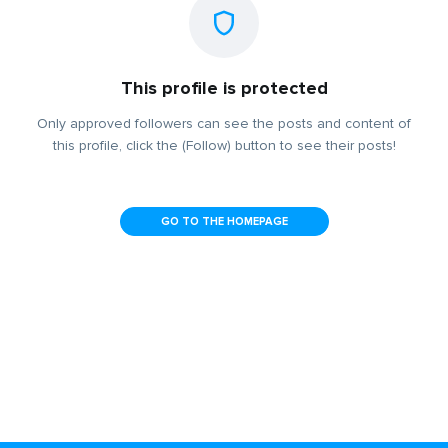
This profile is protected
Only approved followers can see the posts and content of
this profile, click the (Follow) button to see their posts!
GO TO THE HOMEPAGE