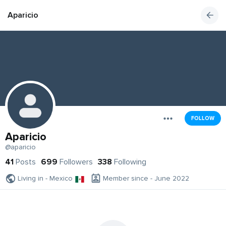
Aparicio
FOLLOW
Aparicio
@aparicio
41
Posts
699
Followers
338
Following
Living in - Mexico
Member since - June 2022