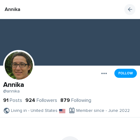
Annika
FOLLOW
Annika
@annika
91
Posts
924
Followers
879
Following
Living in - United States
Member since - June 2022