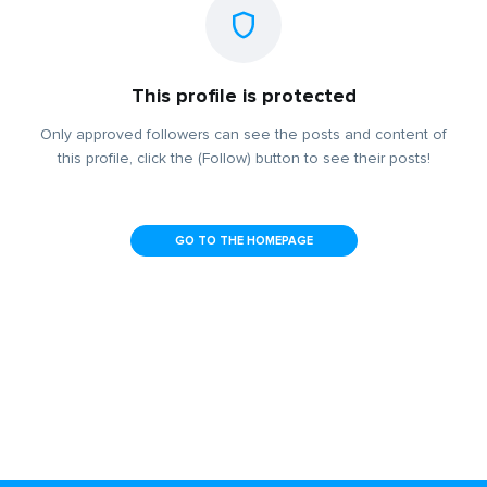
This profile is protected
Only approved followers can see the posts and content of
this profile, click the (Follow) button to see their posts!
GO TO THE HOMEPAGE