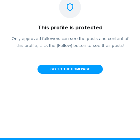
This profile is protected
Only approved followers can see the posts and content of
this profile, click the (Follow) button to see their posts!
GO TO THE HOMEPAGE