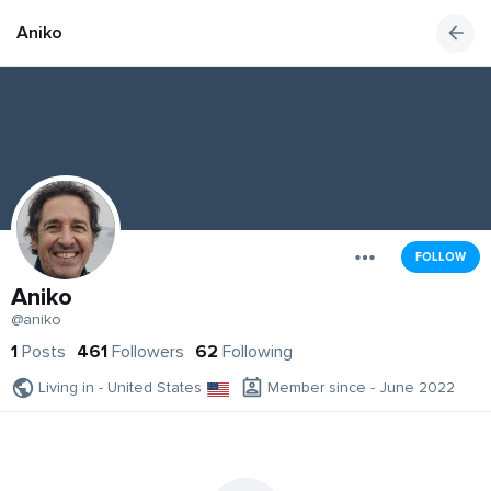
Aniko
FOLLOW
Aniko
@aniko
1
Posts
461
Followers
62
Following
Living in - United States
Member since - June 2022