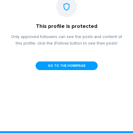
This profile is protected
Only approved followers can see the posts and content of
this profile, click the (Follow) button to see their posts!
GO TO THE HOMEPAGE