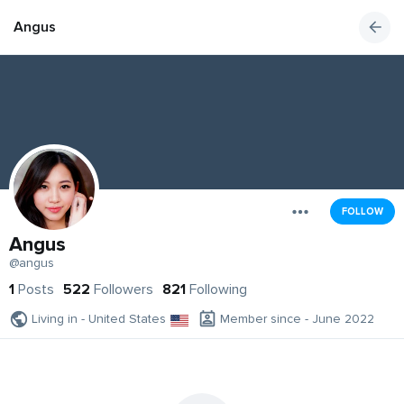
Angus
FOLLOW
Angus
@angus
1
Posts
522
Followers
821
Following
Living in - United States
Member since - June 2022