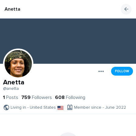
Anetta
FOLLOW
Anetta
@anetta
1
Posts
759
Followers
608
Following
Living in - United States
Member since - June 2022