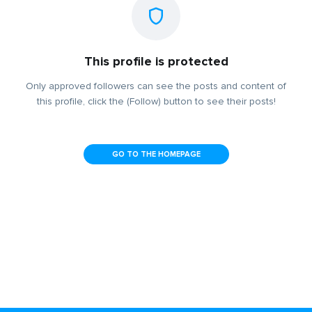
This profile is protected
Only approved followers can see the posts and content of
this profile, click the (Follow) button to see their posts!
GO TO THE HOMEPAGE