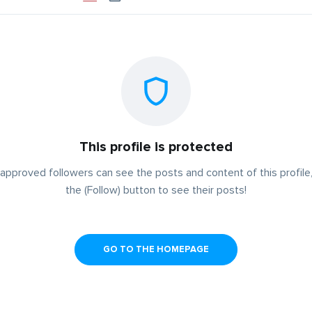
This profile is protected
approved followers can see the posts and content of this profile,
the (Follow) button to see their posts!
GO TO THE HOMEPAGE