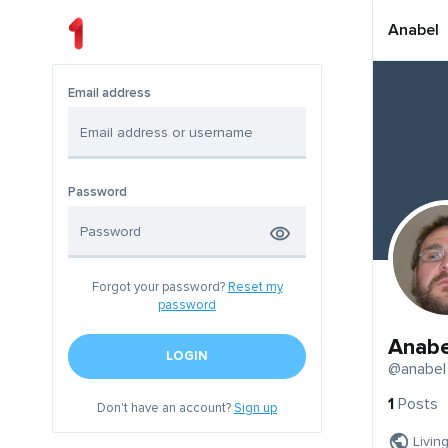
Anabel
Email address
Password
Forgot your password?
Reset my
password
Anabe
LOGIN
@anabel
1
Posts
Don't have an account?
Sign up
Livin