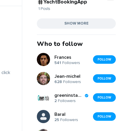
YachtBookingApp
1 Posts
SHOW MORE
Who to follow
Frances
FOLLOW
541
Followers
 click
Jean-michel
FOLLOW
628
Followers
greeninsta2025
FOLLOW
2
Followers
Baral
FOLLOW
25
Followers