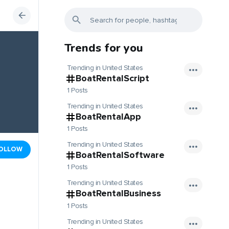
Trends for you
Trending in United States
BoatRentalScript
1 Posts
Trending in United States
BoatRentalApp
1 Posts
Trending in United States
OLLOW
BoatRentalSoftware
1 Posts
Trending in United States
BoatRentalBusiness
1 Posts
Trending in United States