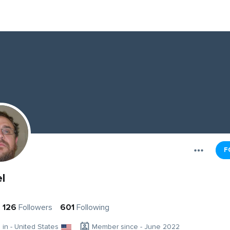
F
l
126
Followers
601
Following
g in - United States
Member since - June 2022