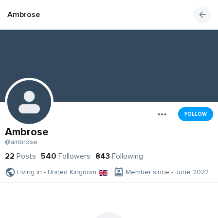
Ambrose
FOLLOW
Ambrose
@ambrose
22
Posts
540
Followers
843
Following
Living in - United Kingdom
Member since - June 2022