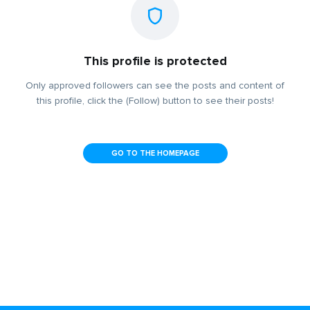
This profile is protected
Only approved followers can see the posts and content of
this profile, click the (Follow) button to see their posts!
GO TO THE HOMEPAGE