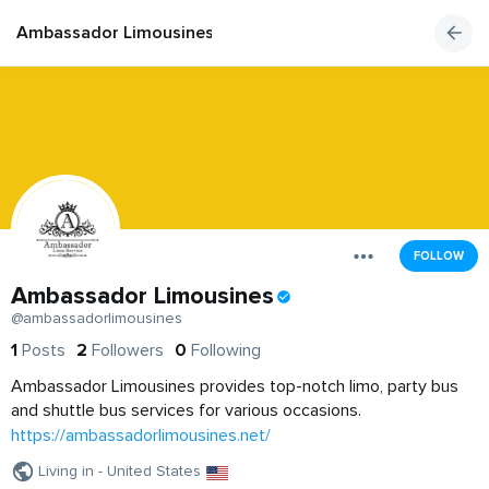
Ambassador Limousines
FOLLOW
Ambassador Limousines
@ambassadorlimousines
1
Posts
2
Followers
0
Following
Ambassador Limousines provides top-notch limo, party bus
and shuttle bus services for various occasions.
https://ambassadorlimousines.net/
Living in - United States