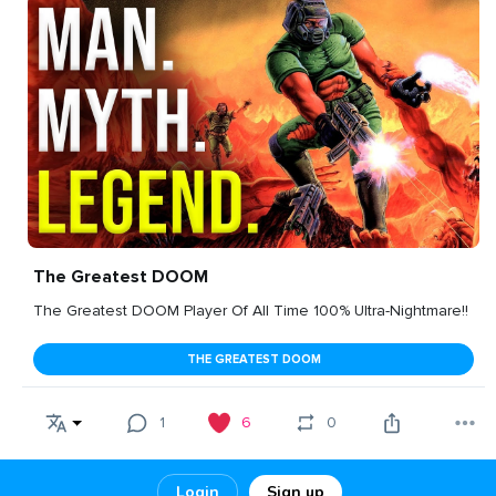
The Greatest DOOM
The Greatest DOOM Player Of All Time 100% Ultra-Nightmare!!
THE GREATEST DOOM
1
6
0
Login
Sign up