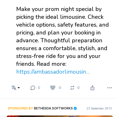
Make your prom night special by
picking the ideal limousine. Check
vehicle options, safety features, and
pricing, and plan your booking in
advance. Thoughtful preparation
ensures a comfortable, stylish, and
stress-free ride for you and your
friends. Read more:
https://ambassadorlimousin...
0
0
0
SPONSORED BY
BETHESDA SOFTWORKS
23 September, 05:13