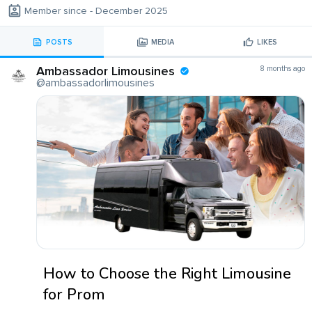
Member since - December 2025
POSTS
MEDIA
LIKES
Ambassador Limousines
8 months ago
@ambassadorlimousines
How to Choose the Right Limousine
for Prom