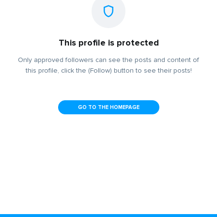
This profile is protected
Only approved followers can see the posts and content of
this profile, click the (Follow) button to see their posts!
GO TO THE HOMEPAGE