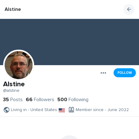
Alstine
FOLLOW
Alstine
@alstine
35
Posts
66
Followers
500
Following
Living in - United States
Member since - June 2022