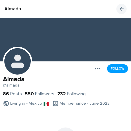
Almada
FOLLOW
Almada
@almada
86
Posts
550
Followers
232
Following
Living in - Mexico
Member since - June 2022