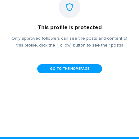
This profile is protected
Only approved followers can see the posts and content of
this profile, click the (Follow) button to see their posts!
GO TO THE HOMEPAGE