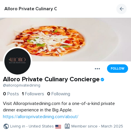
Alloro Private Culinary Concierge
FOLLOW
Alloro Private Culinary Concierge
@alloroprivatedining
0
Posts
1
Followers
0
Following
Visit Alloroprivatedining.com for a one-of-a-kind private
dinner experience in the Big Apple.
https://alloroprivatedining.com/about/
Living in - United States
Member since - March 2025