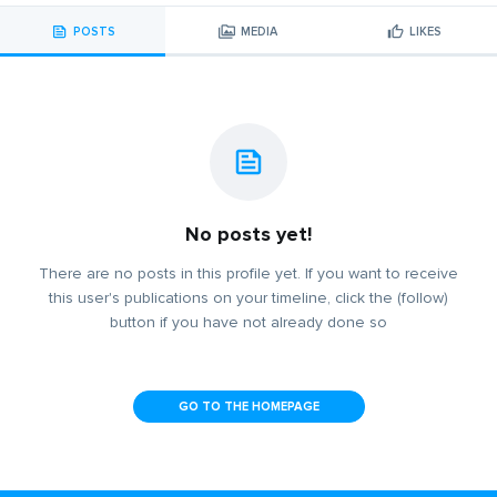
POSTS
MEDIA
LIKES
No posts yet!
There are no posts in this profile yet. If you want to receive
this user's publications on your timeline, click the (follow)
button if you have not already done so
GO TO THE HOMEPAGE