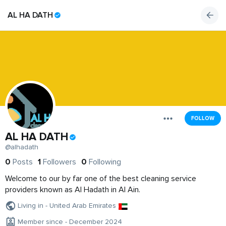
AL HA DATH
FOLLOW
AL HA DATH
@alhadath
0
Posts
1
Followers
0
Following
Welcome to our by far one of the best cleaning service
providers known as Al Hadath in Al Ain.
Living in - United Arab Emirates
Member since - December 2024