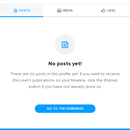
POSTS
MEDIA
LIKES
No posts yet!
There are no posts in this profile yet. If you want to receive
this user's publications on your timeline, click the (follow)
button if you have not already done so
GO TO THE HOMEPAGE