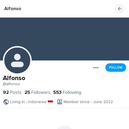
Alfonso
FOLLOW
Alfonso
@alfonso
92
Posts
25
Followers
553
Following
Living in - Indonesia
Member since - June 2022