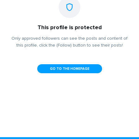
This profile is protected
Only approved followers can see the posts and content of
this profile, click the (Follow) button to see their posts!
GO TO THE HOMEPAGE