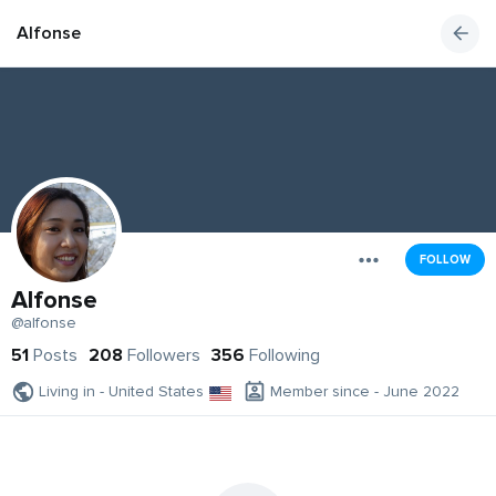
Alfonse
FOLLOW
Alfonse
@alfonse
51
Posts
208
Followers
356
Following
Living in - United States
Member since - June 2022