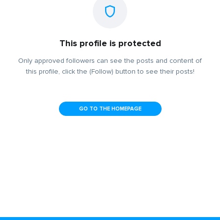
This profile is protected
Only approved followers can see the posts and content of
this profile, click the (Follow) button to see their posts!
GO TO THE HOMEPAGE