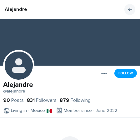
Alejandre
FOLLOW
Alejandre
@alejandre
90
Posts
831
Followers
879
Following
Living in - Mexico
Member since - June 2022