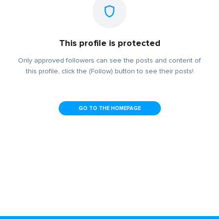
This profile is protected
Only approved followers can see the posts and content of
this profile, click the (Follow) button to see their posts!
GO TO THE HOMEPAGE