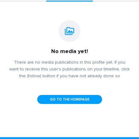
No media yet!
There are no media publications in this profile yet. If you
want to receive this user's publications on your timeline, click
the (follow) button if you have not already done so
GO TO THE HOMEPAGE