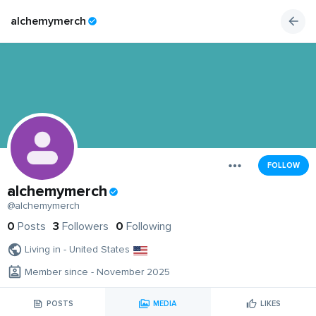
alchemymerch
FOLLOW
alchemymerch
@alchemymerch
0
Posts
3
Followers
0
Following
Living in - United States
Member since - November 2025
POSTS
MEDIA
LIKES