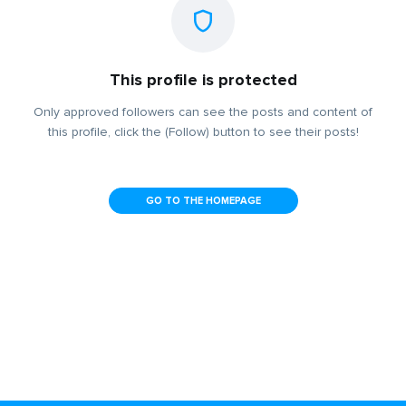
This profile is protected
Only approved followers can see the posts and content of
this profile, click the (Follow) button to see their posts!
GO TO THE HOMEPAGE