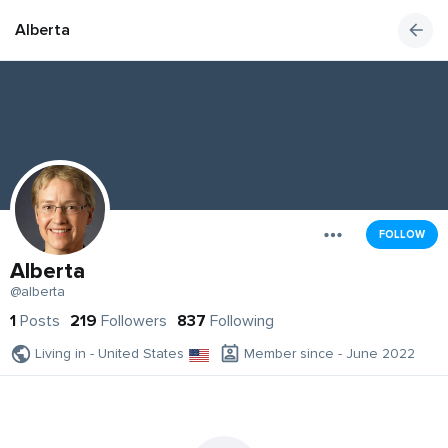
Alberta
FOLLOW
Alberta
@alberta
1
Posts
219
Followers
837
Following
Living in - United States
Member since - June 2022