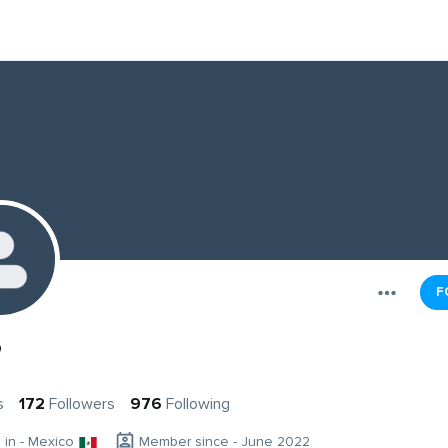
F
o
s
172
Followers
976
Following
g in - Mexico
Member since - June 2022