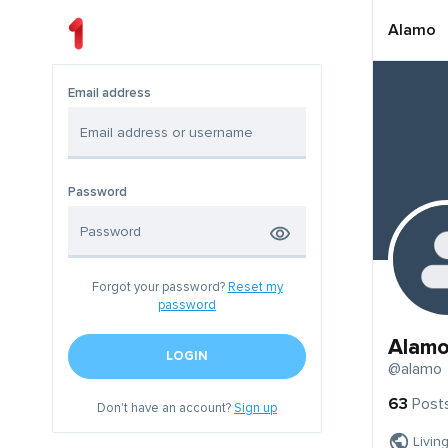
Alamo
Email address
Password
Forgot your password?
Reset my
password
Alam
LOGIN
@alamo
63
Post
Don't have an account?
Sign up
Livin