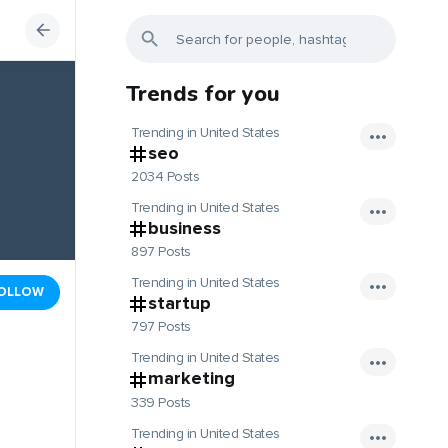
Trends for you
Trending in United States
seo
2034 Posts
Trending in United States
business
897 Posts
Trending in United States
OLLOW
startup
797 Posts
Trending in United States
marketing
339 Posts
Trending in United States