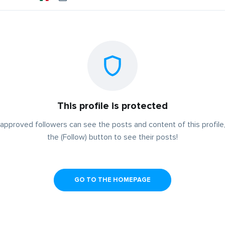
This profile is protected
approved followers can see the posts and content of this profile,
the (Follow) button to see their posts!
GO TO THE HOMEPAGE