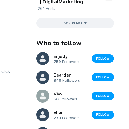
DigitalMarketing
264 Posts
SHOW MORE
Who to follow
Enjady
FOLLOW
759
Followers
 click
Bearden
FOLLOW
848
Followers
Vivvi
FOLLOW
60
Followers
Eller
FOLLOW
270
Followers