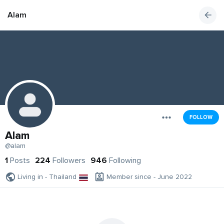
Alam
FOLLOW
Alam
@alam
1
Posts
224
Followers
946
Following
Living in - Thailand
Member since - June 2022