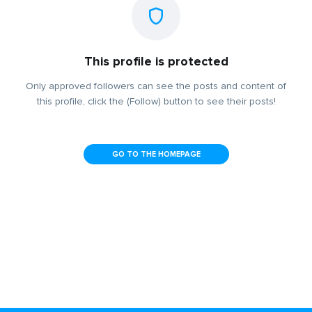
This profile is protected
Only approved followers can see the posts and content of
this profile, click the (Follow) button to see their posts!
GO TO THE HOMEPAGE