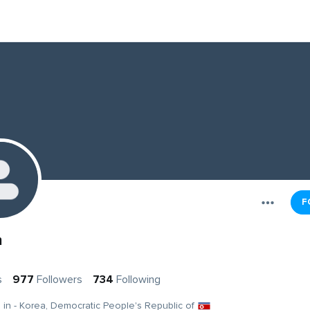
F
m
s
977
Followers
734
Following
g in - Korea, Democratic People's Republic of