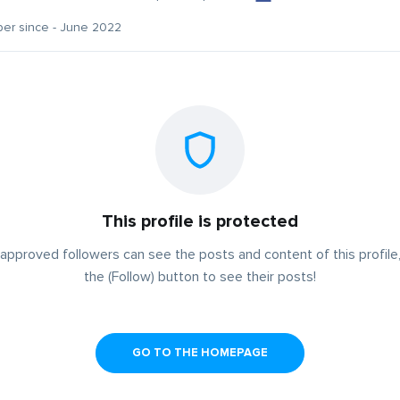
er since - June 2022
This profile is protected
approved followers can see the posts and content of this profile,
the (Follow) button to see their posts!
GO TO THE HOMEPAGE