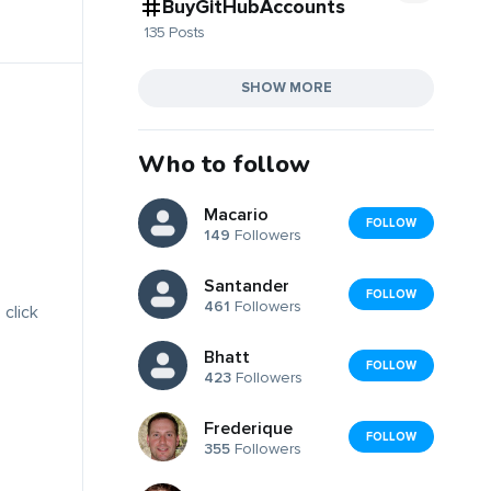
BuyGitHubAccounts
135 Posts
SHOW MORE
Who to follow
Macario
FOLLOW
149
Followers
Santander
FOLLOW
461
Followers
 click
Bhatt
FOLLOW
423
Followers
Frederique
FOLLOW
355
Followers