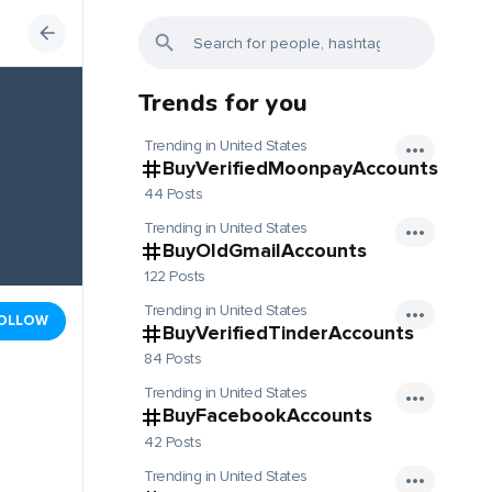
Trends for you
Trending in United States
BuyVerifiedMoonpayAccounts
44 Posts
Trending in United States
BuyOldGmailAccounts
122 Posts
Trending in United States
OLLOW
BuyVerifiedTinderAccounts
84 Posts
Trending in United States
BuyFacebookAccounts
42 Posts
Trending in United States