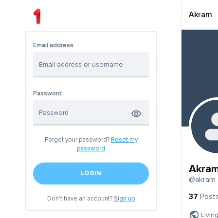
Akram
Email address
Password
Forgot your password?
Reset my
password
Akra
LOGIN
@akram
37
Post
Don't have an account?
Sign up
Livin