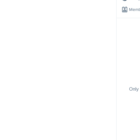
Memb
Only 