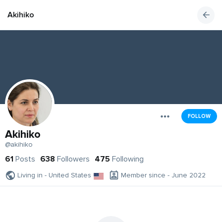
Akihiko
FOLLOW
Akihiko
@akihiko
61
Posts
638
Followers
475
Following
Living in - United States
Member since - June 2022