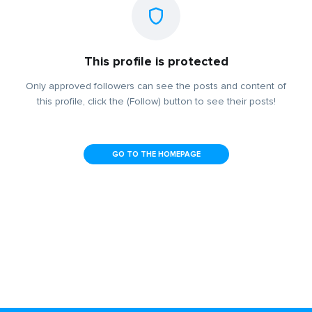
This profile is protected
Only approved followers can see the posts and content of
this profile, click the (Follow) button to see their posts!
GO TO THE HOMEPAGE