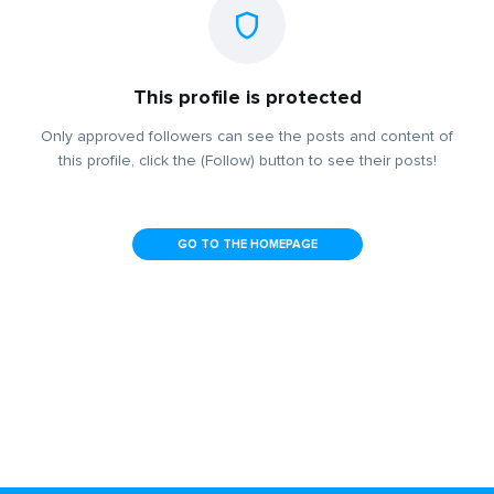
This profile is protected
Only approved followers can see the posts and content of
this profile, click the (Follow) button to see their posts!
GO TO THE HOMEPAGE