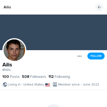
Ailis
FOLLOW
Ailis
@ailis
100
Posts
508
Followers
112
Following
Living in - United States
Member since - June 2022