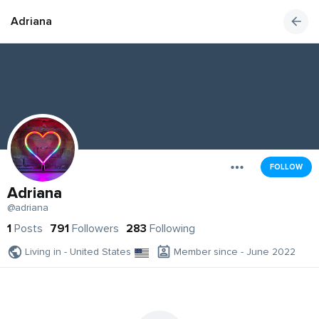
Adriana
FOLLOW
Adriana
@adriana
1
Posts
791
Followers
283
Following
Living in - United States
Member since - June 2022