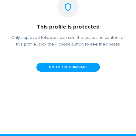
This profile is protected
Only approved followers can see the posts and content of
this profile, click the (Follow) button to see their posts!
GO TO THE HOMEPAGE