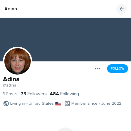
Adina
FOLLOW
Adina
@adina
1
Posts
75
Followers
484
Following
Living in - United States
Member since - June 2022