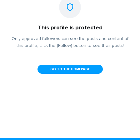
This profile is protected
Only approved followers can see the posts and content of
this profile, click the (Follow) button to see their posts!
GO TO THE HOMEPAGE