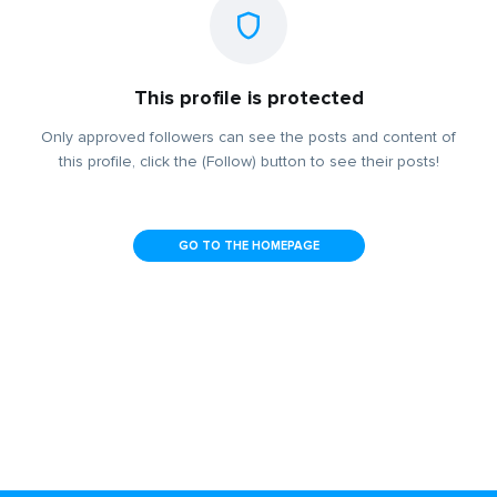
This profile is protected
Only approved followers can see the posts and content of
this profile, click the (Follow) button to see their posts!
GO TO THE HOMEPAGE