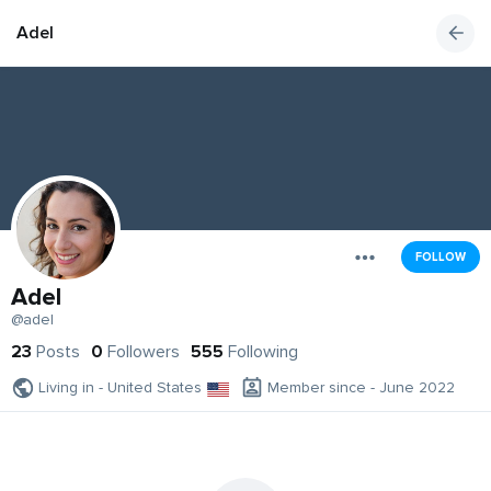
Adel
FOLLOW
Adel
@adel
23
Posts
0
Followers
555
Following
Living in - United States
Member since - June 2022