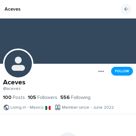
Aceves
FOLLOW
Aceves
@aceves
100
Posts
105
Followers
556
Following
Living in - Mexico
Member since - June 2022