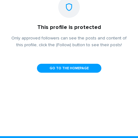
This profile is protected
Only approved followers can see the posts and content of
this profile, click the (Follow) button to see their posts!
GO TO THE HOMEPAGE