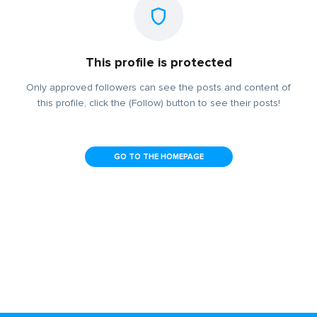
This profile is protected
Only approved followers can see the posts and content of
this profile, click the (Follow) button to see their posts!
GO TO THE HOMEPAGE