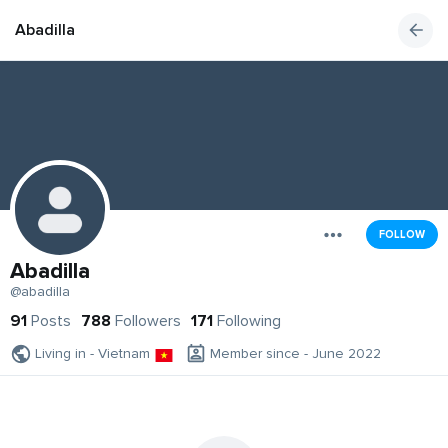
Abadilla
FOLLOW
Abadilla
@abadilla
91
Posts
788
Followers
171
Following
Living in - Vietnam
Member since - June 2022