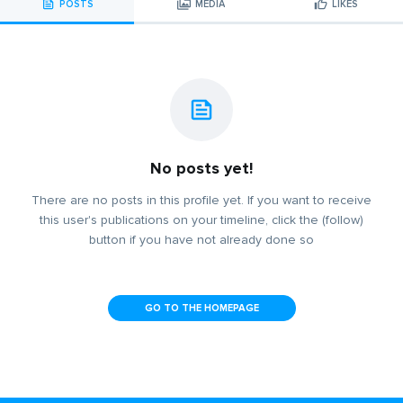
POSTS
MEDIA
LIKES
No posts yet!
There are no posts in this profile yet. If you want to receive
this user's publications on your timeline, click the (follow)
button if you have not already done so
GO TO THE HOMEPAGE