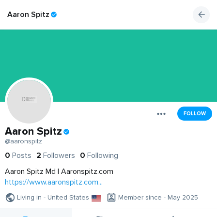
Aaron Spitz
FOLLOW
Aaron Spitz
@aaronspitz
0
Posts
2
Followers
0
Following
Aaron Spitz Md | Aaronspitz.com
https://www.aaronspitz.com...
Living in - United States
Member since - May 2025