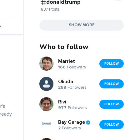
donaldtrump
837 Posts
SHOW MORE
S
Who to follow
Marriet
FOLLOW
166
Followers
Okuda
FOLLOW
268
Followers
Rivi
FOLLOW
r's
977
Followers
lready
Bay Garage
FOLLOW
2
Followers