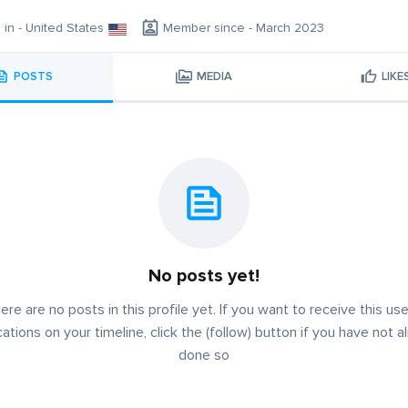
g in - United States
Member since - March 2023
POSTS
MEDIA
LIKE
No posts yet!
ere are no posts in this profile yet. If you want to receive this use
cations on your timeline, click the (follow) button if you have not a
done so