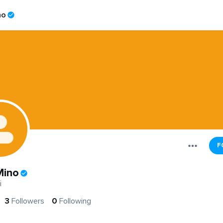
no
F
Mino
i
3
Followers
0
Following