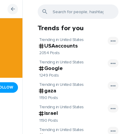
Trends for you
Trending in United States
USAaccounts
2054 Posts
Trending in United States
Google
1249 Posts
Trending in United States
OLLOW
gaza
1190 Posts
Trending in United States
israel
1190 Posts
Trending in United States