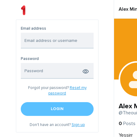
Alex Mi
Email address
Password
Forgot your password?
Reset my
password
Alex 
LOGIN
@Theoui
0
Posts
Don't have an account?
Sign up
Yessirr