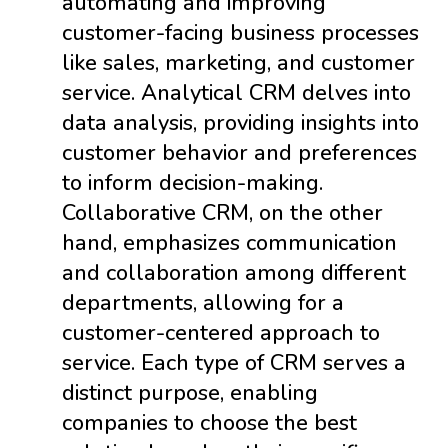
automating and improving
customer-facing business processes
like sales, marketing, and customer
service. Analytical CRM delves into
data analysis, providing insights into
customer behavior and preferences
to inform decision-making.
Collaborative CRM, on the other
hand, emphasizes communication
and collaboration among different
departments, allowing for a
customer-centered approach to
service. Each type of CRM serves a
distinct purpose, enabling
companies to choose the best