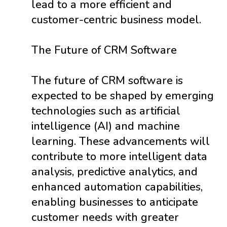
lead to a more efficient and
customer-centric business model.
The Future of CRM Software
The future of CRM software is
expected to be shaped by emerging
technologies such as artificial
intelligence (AI) and machine
learning. These advancements will
contribute to more intelligent data
analysis, predictive analytics, and
enhanced automation capabilities,
enabling businesses to anticipate
customer needs with greater