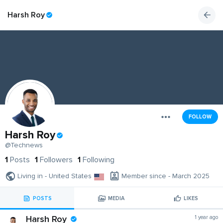
Harsh Roy
FOLLOW
Harsh Roy
@Technews
1
Posts
1
Followers
1
Following
Living in - United States
Member since - March 2025
POSTS
MEDIA
LIKES
Harsh Roy
1 year ago