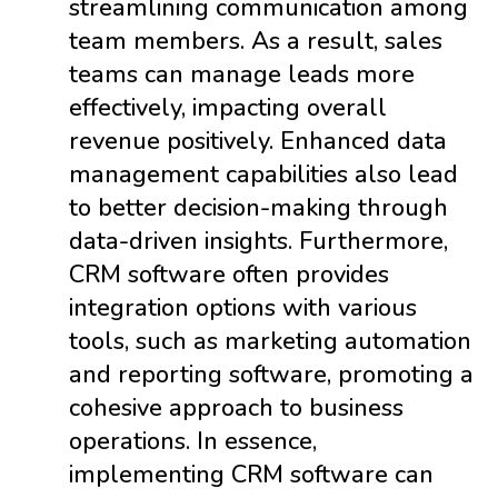
streamlining communication among
team members. As a result, sales
teams can manage leads more
effectively, impacting overall
revenue positively. Enhanced data
management capabilities also lead
to better decision-making through
data-driven insights. Furthermore,
CRM software often provides
integration options with various
tools, such as marketing automation
and reporting software, promoting a
cohesive approach to business
operations. In essence,
implementing CRM software can