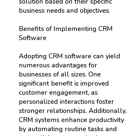
solution based on their specific
business needs and objectives.
Benefits of Implementing CRM
Software
Adopting CRM software can yield
numerous advantages for
businesses of all sizes. One
significant benefit is improved
customer engagement, as
personalized interactions foster
stronger relationships. Additionally,
CRM systems enhance productivity
by automating routine tasks and