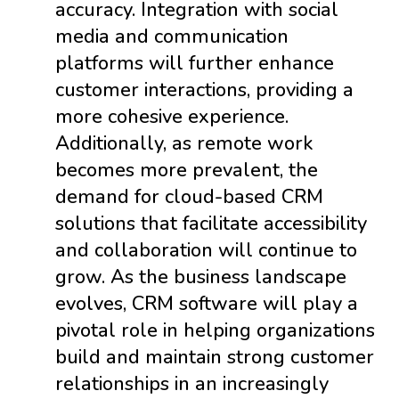
accuracy. Integration with social
media and communication
platforms will further enhance
customer interactions, providing a
more cohesive experience.
Additionally, as remote work
becomes more prevalent, the
demand for cloud-based CRM
solutions that facilitate accessibility
and collaboration will continue to
grow. As the business landscape
evolves, CRM software will play a
pivotal role in helping organizations
build and maintain strong customer
relationships in an increasingly