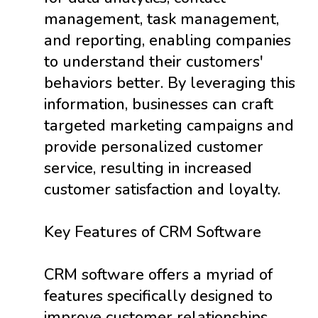
management, task management,
and reporting, enabling companies
to understand their customers'
behaviors better. By leveraging this
information, businesses can craft
targeted marketing campaigns and
provide personalized customer
service, resulting in increased
customer satisfaction and loyalty.
Key Features of CRM Software
CRM software offers a myriad of
features specifically designed to
improve customer relationships.