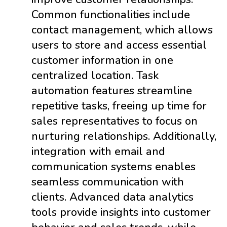
Common functionalities include
contact management, which allows
users to store and access essential
customer information in one
centralized location. Task
automation features streamline
repetitive tasks, freeing up time for
sales representatives to focus on
nurturing relationships. Additionally,
integration with email and
communication systems enables
seamless communication with
clients. Advanced data analytics
tools provide insights into customer