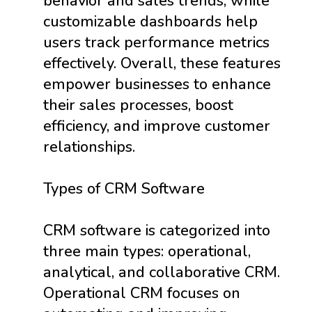
behavior and sales trends, while
customizable dashboards help
users track performance metrics
effectively. Overall, these features
empower businesses to enhance
their sales processes, boost
efficiency, and improve customer
relationships.
Types of CRM Software
CRM software is categorized into
three main types: operational,
analytical, and collaborative CRM.
Operational CRM focuses on