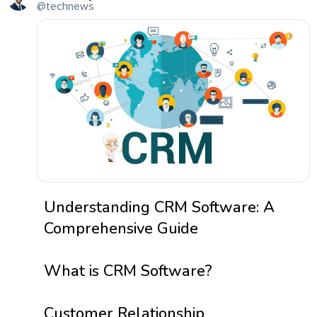
@technews
Understanding CRM Software: A
Comprehensive Guide
What is CRM Software?
Customer Relationship