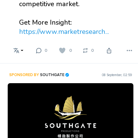
competitive market.
Get More Insight:
https://www.marketresearch...
0
0
0
SPONSORED BY
SOUTHGATE
08 September, 02:59