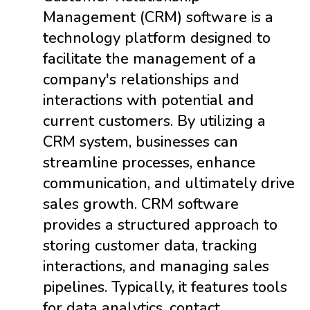
Management (CRM) software is a
technology platform designed to
facilitate the management of a
company's relationships and
interactions with potential and
current customers. By utilizing a
CRM system, businesses can
streamline processes, enhance
communication, and ultimately drive
sales growth. CRM software
provides a structured approach to
storing customer data, tracking
interactions, and managing sales
pipelines. Typically, it features tools
for data analytics, contact