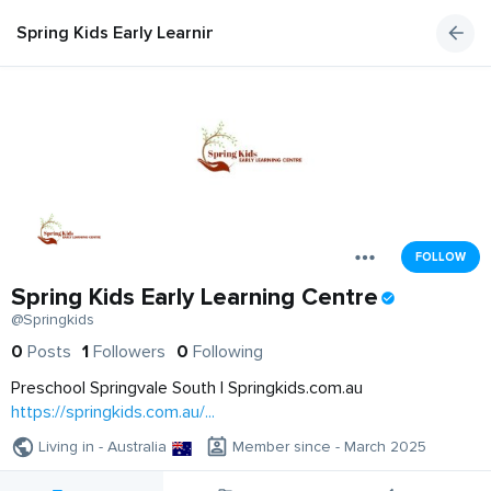
Spring Kids Early Learning Centre
FOLLOW
Spring Kids Early Learning Centre
@Springkids
0
Posts
1
Followers
0
Following
Preschool Springvale South | Springkids.com.au
https://springkids.com.au/...
Living in - Australia
Member since - March 2025