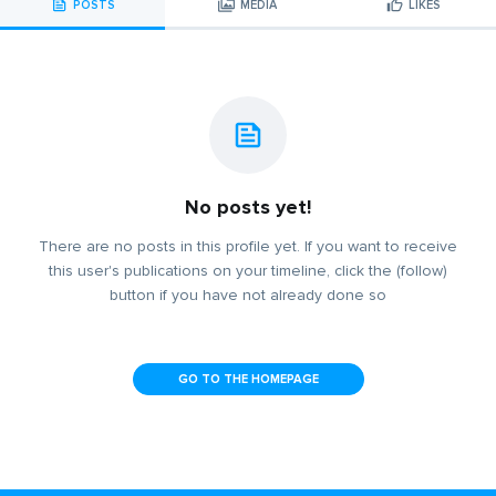
POSTS
MEDIA
LIKES
No posts yet!
There are no posts in this profile yet. If you want to receive
this user's publications on your timeline, click the (follow)
button if you have not already done so
GO TO THE HOMEPAGE