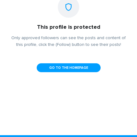
This profile is protected
Only approved followers can see the posts and content of
this profile, click the (Follow) button to see their posts!
GO TO THE HOMEPAGE