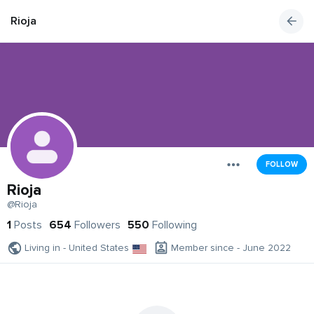
Rioja
FOLLOW
Rioja
@Rioja
1
Posts
654
Followers
550
Following
Living in - United States
Member since - June 2022