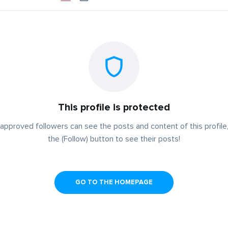
This profile is protected
approved followers can see the posts and content of this profile,
the (Follow) button to see their posts!
GO TO THE HOMEPAGE