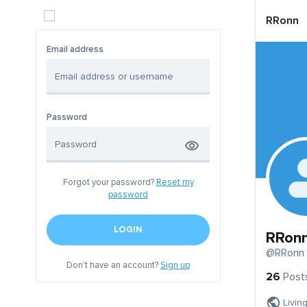
RRonn
Email address
Password
Forgot your password?
Reset my
password
LOGIN
RRon
@RRonn
Don't have an account?
Sign up
26
Post
Livin