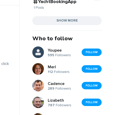
YachtBookingApp
1 Posts
SHOW MORE
Who to follow
Youpee
FOLLOW
595
Followers
 click
Merl
FOLLOW
112
Followers
Cadence
FOLLOW
289
Followers
Lizabeth
FOLLOW
787
Followers