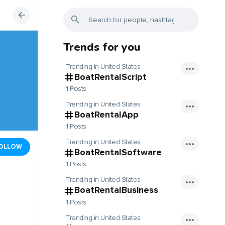
Trends for you
Trending in United States
BoatRentalScript
1 Posts
Trending in United States
BoatRentalApp
1 Posts
Trending in United States
OLLOW
BoatRentalSoftware
1 Posts
Trending in United States
BoatRentalBusiness
1 Posts
Trending in United States