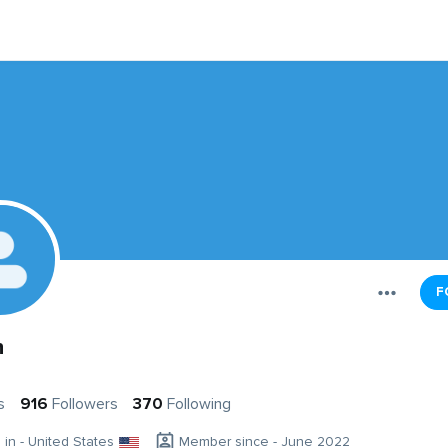
F
n
s
916
Followers
370
Following
g in - United States
Member since - June 2022