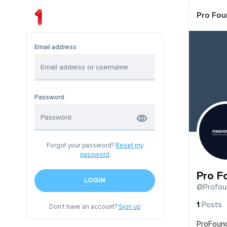
Pro Fou
Email address
Password
Forgot your password?
Reset my
password
Pro F
LOGIN
@Profou
1
Posts
Don't have an account?
Sign up
ProFound