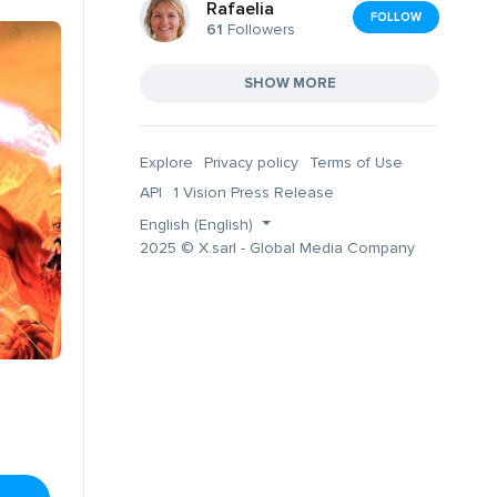
Rafaelia
FOLLOW
61
Followers
SHOW MORE
Explore
Privacy policy
Terms of Use
API
1 Vision Press Release
English (English)
2025 © X.sarl - Global Media Company