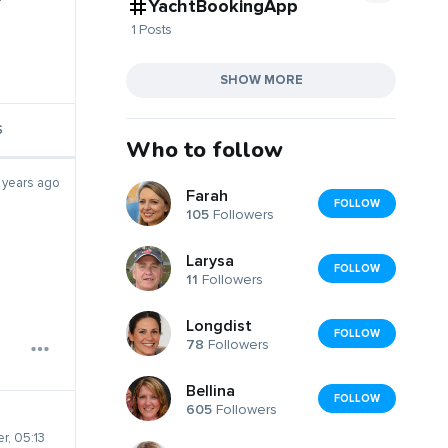
YachtBookingApp
1 Posts
SHOW MORE
S
Who to follow
 years ago
Farah
FOLLOW
105
Followers
Larysa
FOLLOW
11
Followers
Longdist
FOLLOW
78
Followers
Bellina
FOLLOW
605
Followers
r, 05:13