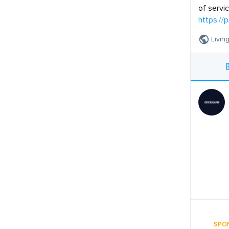
of servi
https://
Livin
SPO