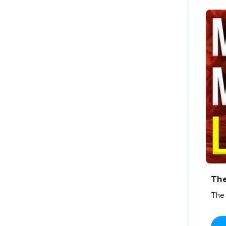
Th
The 