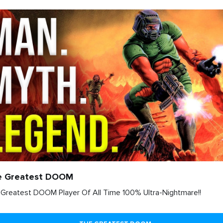
e Greatest DOOM
Greatest DOOM Player Of All Time 100% Ultra-Nightmare!!