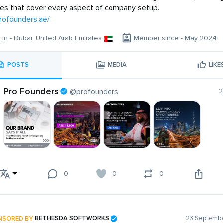
ces that cover every aspect of company setup.
profounders.ae/
g in - Dubai, United Arab Emirates
Member since - May 2024
POSTS
MEDIA
LIKE
Pro Founders
@profounders
2
0
0
0
NSORED BY
BETHESDA SOFTWORKS
23 Septembe