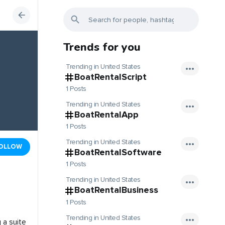
Trends for you
Trending in United States
BoatRentalScript
1 Posts
Trending in United States
BoatRentalApp
1 Posts
Trending in United States
OLLOW
BoatRentalSoftware
1 Posts
Trending in United States
BoatRentalBusiness
1 Posts
Trending in United States
 a suite