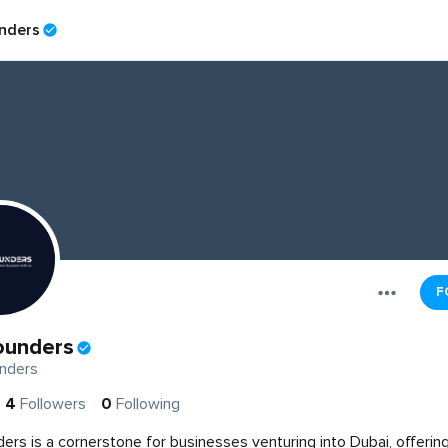
nders
F
ounders
nders
4
Followers
0
Following
ers is a cornerstone for businesses venturing into Dubai, offering