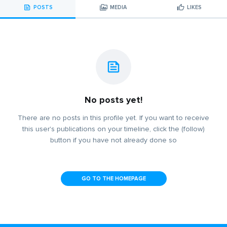
POSTS
MEDIA
LIKES
No posts yet!
There are no posts in this profile yet. If you want to receive
this user's publications on your timeline, click the (follow)
button if you have not already done so
GO TO THE HOMEPAGE