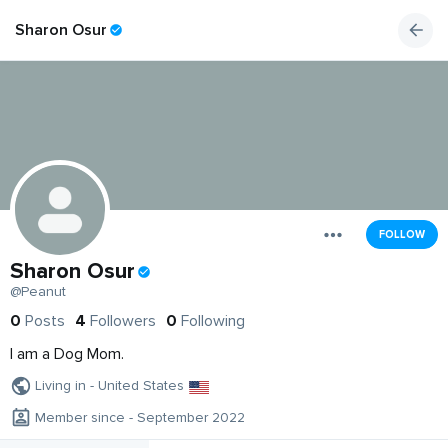
Sharon Osur
FOLLOW
Sharon Osur
@Peanut
0
Posts
4
Followers
0
Following
I am a Dog Mom.
Living in - United States
Member since - September 2022