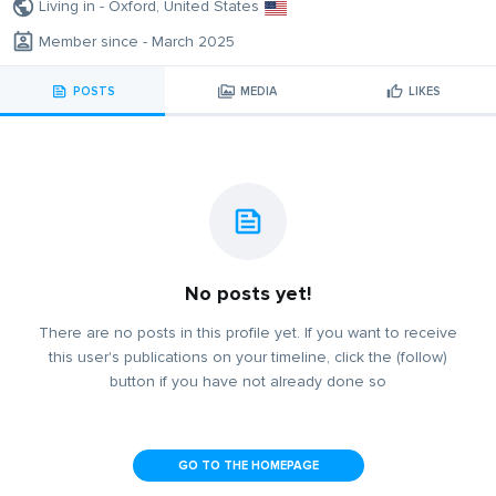
Living in - Oxford, United States
Member since - March 2025
POSTS
MEDIA
LIKES
No posts yet!
There are no posts in this profile yet. If you want to receive
this user's publications on your timeline, click the (follow)
button if you have not already done so
GO TO THE HOMEPAGE