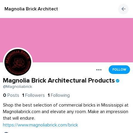
Magnolia Brick Architectural Products
FOLLOW
Magnolia Brick Architectural Products
@Magnoliabrick
0
Posts
1
Followers
1
Following
Shop the best selection of commercial bricks in Mississippi at
Magnoliabrick.com and elevate any room. Make an impression
that will endure.
https://www.magnoliabrick.com/brick