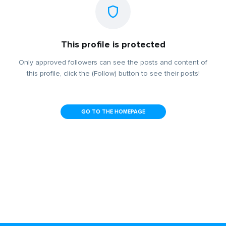
This profile is protected
Only approved followers can see the posts and content of
this profile, click the (Follow) button to see their posts!
GO TO THE HOMEPAGE