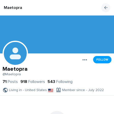
Maetopra
FOLLOW
Maetopra
@Maetopra
71
Posts
918
Followers
543
Following
Living in - United States
Member since - July 2022